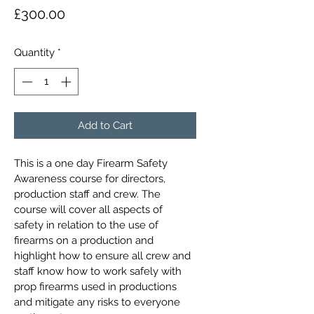
Price
£300.00
Quantity
*
Add to Cart
This is a one day Firearm Safety 
Awareness course for directors, 
production staff and crew. The 
course will cover all aspects of 
safety in relation to the use of 
firearms on a production and 
highlight how to ensure all crew and 
staff know how to work safely with 
prop firearms used in productions 
and mitigate any risks to everyone 