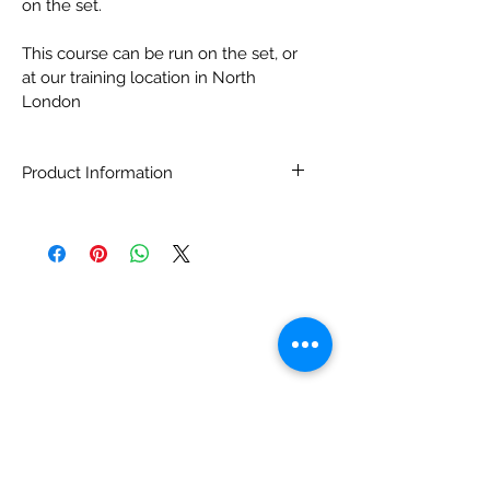
on the set.  
This course can be run on the set, or 
at our training location in North 
London
Product Information
This One Day Course is available to 
people in the Televison, Film and 
theatre production profession. 
Course applicants will be asked to 
prove they are in this profession and 
will be required to provide their 
names and addresses to the Course 
Administration.  
Having completed this course you 
will have aquired an accreditation 
through TrinintyFox Ltd and you will 
be on our database as having passed 