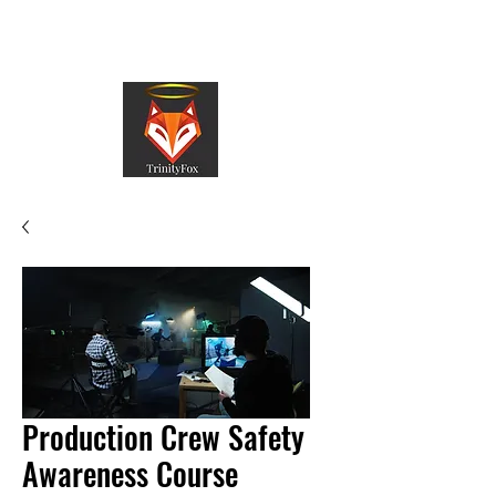
TrinityFox
Production Crew Safety
Awareness Course