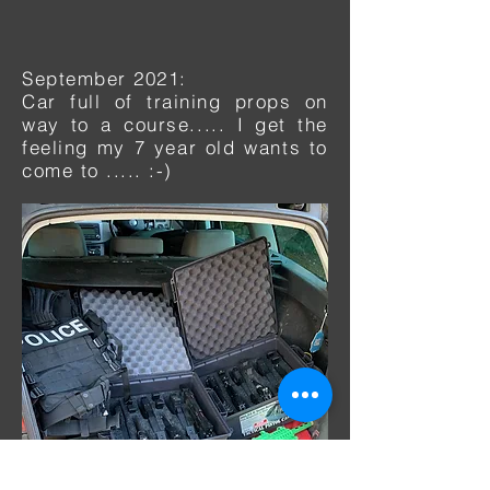
September 2021:
Car full of training
props on
way to a course..... I get the
feeling my 7 year old wants to
come to ..... :-)