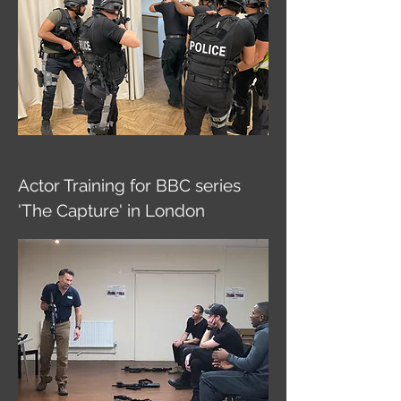
Actor Training for BBC series
'The Capture' in London