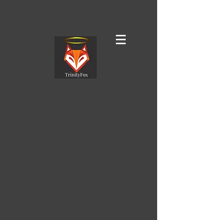
TrinityFox