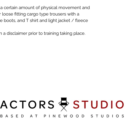
o a certain amount of physical movement and 
oose fitting cargo type trousers with a 
e boots, and T shirt and light jacket / fleece 
 a disclaimer prior to training taking place. 