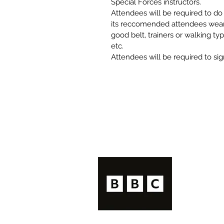
Special Forces instructors. 
Attendees will be required to d
its reccomended attendees wear l
good belt, trainers or walking typ
etc. 
Attendees will be required to sign