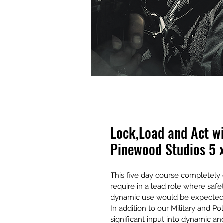
Lock,Load and Act w
Pinewood Studios 5 
This five day course completely c
require in a lead role where safe
dynamic use would be expected o
In addition to our Military and Po
significant input into dynamic an