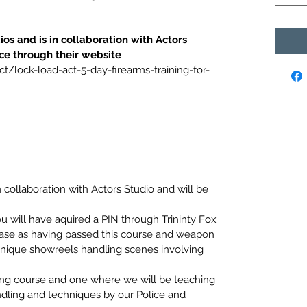
ios and is in collaboration with Actors 
ce through their website
ct/lock-load-act-5-day-firearms-training-for-
n collaboration with Actors Studio and will be 
 will have aquired a PIN through Trininty Fox 
base as having passed this course and weapon 
 unique showreels handling scenes involving 
ing course and one where we will be teaching 
dling and techniques by our Police and 