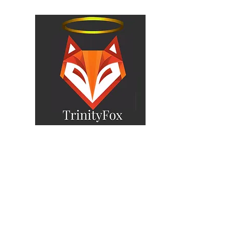
yFox
Home