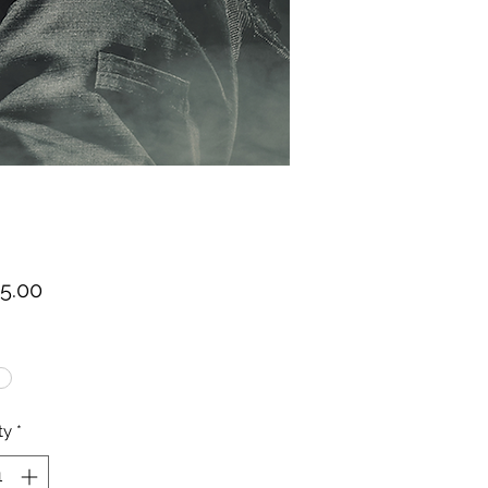
Price
75.00
ty
*