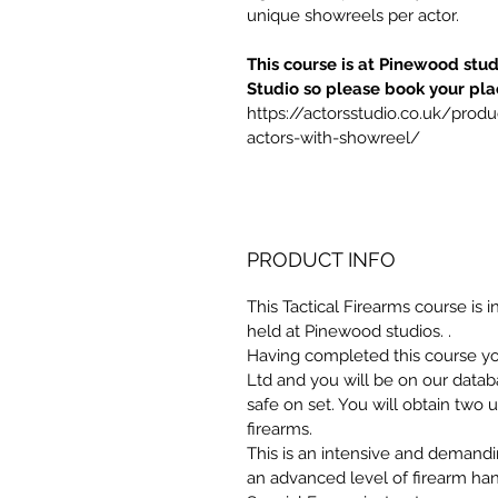
unique showreels per actor.
This course is at Pinewood stud
Studio so please book your pla
https://actorsstudio.co.uk/produ
actors-with-showreel/ 
PRODUCT INFO
This Tactical Firearms course is i
held at Pinewood studios. . 
Having completed this course you
Ltd and you will be on our data
safe on set. You will obtain two
firearms.
This is an intensive and demand
an advanced level of firearm han