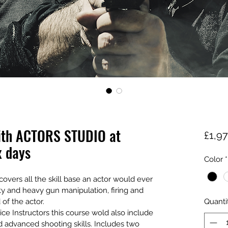
ith ACTORS STUDIO at
£1,9
x days
Color
*
overs all the skill base an actor would ever 
ty and heavy gun manipulation, firing and 
f the actor. 
Quanti
lice Instructors this course wold also include 
d advanced shooting skills. Includes two 