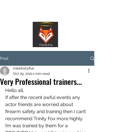
TrinityFox
Post
mikefortyfive
Oct 29, 2021
1 min read
Very Professional trainers...
Hello all,
If after the recent awful events any 
actor friends are worried about 
firearm safety and training then I can’t 
recommend Trinity Fox more highly.
I’m was trained by them for a 