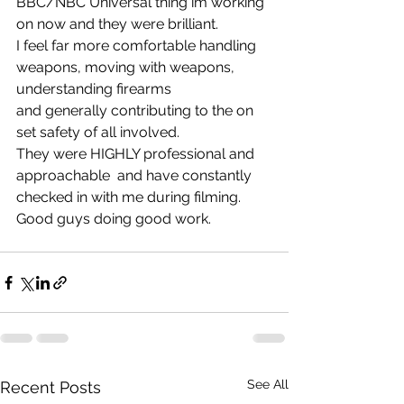
BBC/NBC Universal thing im working 
on now and they were brilliant. 
I feel far more comfortable handling 
weapons, moving with weapons, 
understanding firearms
and generally contributing to the on 
set safety of all involved.
They were HIGHLY professional and 
approachable  and have constantly 
checked in with me during filming. 
Good guys doing good work.
See All
Recent Posts